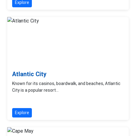
Explore
Atlantic City
Known for its casinos, boardwalk, and beaches, Atlantic
City is a popular resort...
Explore