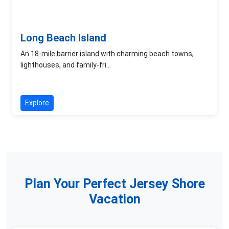
Long Beach Island
An 18-mile barrier island with charming beach towns,
lighthouses, and family-fri...
Explore
Plan Your Perfect Jersey Shore
Vacation