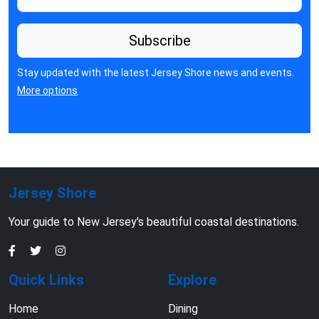
Subscribe
Stay updated with the latest Jersey Shore news and events.
More options
Jersey Shore
Your guide to New Jersey's beautiful coastal destinations.
Quick Links
Explore
Home
Dining