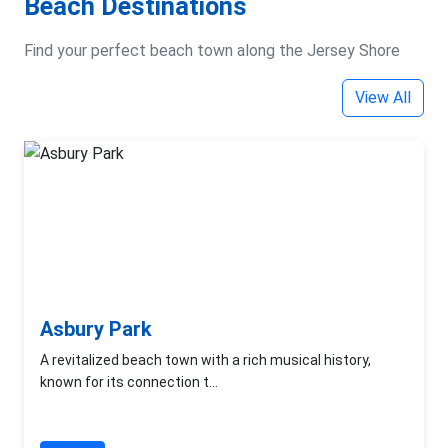
Beach Destinations
Find your perfect beach town along the Jersey Shore
View All
Asbury Park
A revitalized beach town with a rich musical history,
known for its connection t...