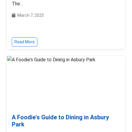
The...
March 7, 2025
Read More
A Foodie's Guide to Dining in Asbury
Park