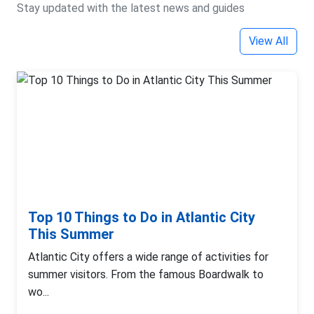
Stay updated with the latest news and guides
View All
Top 10 Things to Do in Atlantic City
This Summer
Atlantic City offers a wide range of activities for
summer visitors. From the famous Boardwalk to
wo...